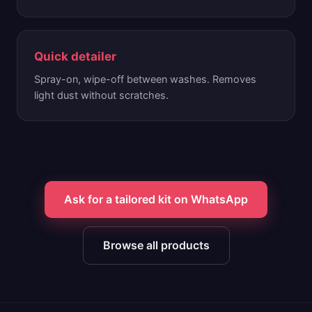
Quick detailer
Spray-on, wipe-off between washes. Removes
light dust without scratches.
Ask for a tailored kit on WhatsApp
Browse all products