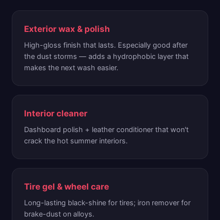
Exterior wax & polish
High-gloss finish that lasts. Especially good after
the dust storms — adds a hydrophobic layer that
makes the next wash easier.
Interior cleaner
Dashboard polish + leather conditioner that won't
crack the hot summer interiors.
Tire gel & wheel care
Long-lasting black-shine for tires; iron remover for
brake-dust on alloys.