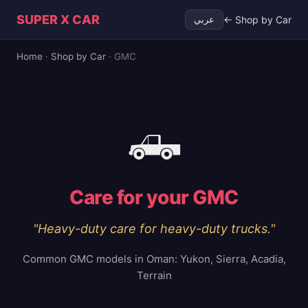
SUPER X CAR
← Shop by Car
عربي
Home
·
Shop by Car
·
GMC
🛻
Care for your
GMC
"
Heavy-duty care for heavy-duty trucks.
"
Common GMC models in Oman:
Yukon, Sierra, Acadia,
Terrain