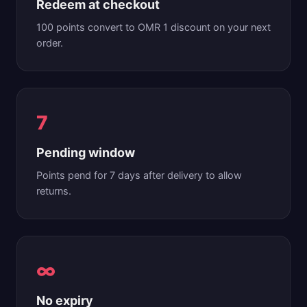
Redeem at checkout
100 points convert to OMR 1 discount on your next
order.
7
Pending window
Points pend for 7 days after delivery to allow
returns.
∞
No expiry