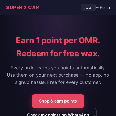
SUPER X CAR
← Home
عربي
Earn
1 point
per OMR.
Redeem for free wax.
Every order earns you points automatically.
Use them on your next purchase — no app, no
signup hassle. Free for every customer.
Shop & earn points
Check my points on WhatsApp