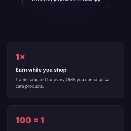
1×
Earn while you shop
1 point credited for every OMR you spend on car
care products.
100 = 1