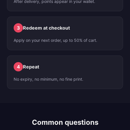
After delivery, points appear in your wallet.
3
Redeem at checkout
Apply on your next order, up to 50% of cart.
4
Repeat
No expiry, no minimum, no fine print.
Common questions