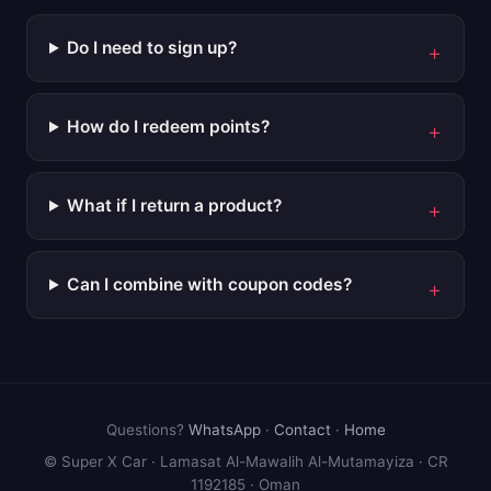
Do I need to sign up?
How do I redeem points?
What if I return a product?
Can I combine with coupon codes?
Questions?
WhatsApp
·
Contact
·
Home
© Super X Car · Lamasat Al-Mawalih Al-Mutamayiza · CR
1192185 · Oman