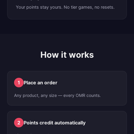
Your points stay yours. No tier games, no resets.
How it works
1
Place an order
Any product, any size — every OMR counts.
2
Points credit automatically